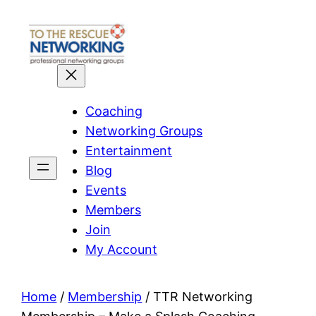
Skip
to
content
Coaching
Networking Groups
Entertainment
Blog
Events
Members
Join
My Account
Home
/
Membership
/ TTR Networking