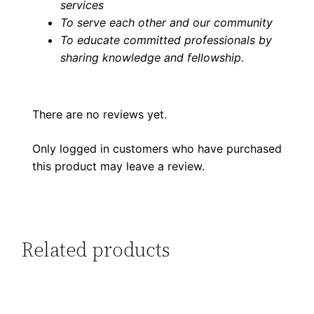
services
To serve each other and our community
To educate committed professionals by
sharing knowledge and fellowship
.
There are no reviews yet.
Only logged in customers who have purchased
this product may leave a review.
Related products