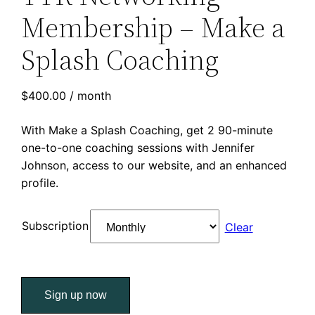
Membership – Make a
Splash Coaching
$
400.00
/ month
With Make a Splash Coaching, get 2 90-minute
one-to-one coaching sessions with Jennifer
Johnson, access to our website, and an enhanced
profile.
Subscription
Clear
TTR
Sign up now
Networking