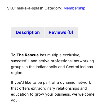
Membership
–
SKU:
make-a-splash
Category:
Membership
Make
a
Splash
Coaching
Description
Reviews (0)
quantity
To The Rescue
has multiple exclusive,
successful and active professional networking
groups in the Indianapolis and Central Indiana
region.
If you’d like to be part of a dynamic network
that offers extraordinary relationships and
education to grow your business, we welcome
you!