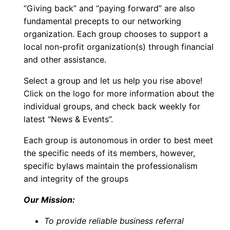
“Giving back” and “paying forward” are also
fundamental precepts to our networking
organization. Each group chooses to support a
local non-profit organization(s) through financial
and other assistance.
Select a group and let us help you rise above!
Click on the logo for more information about the
individual groups, and check back weekly for
latest “News & Events”.
Each group is autonomous in order to best meet
the specific needs of its members, however,
specific bylaws maintain the professionalism
and integrity of the groups
Our Mission:
To provide reliable business referral