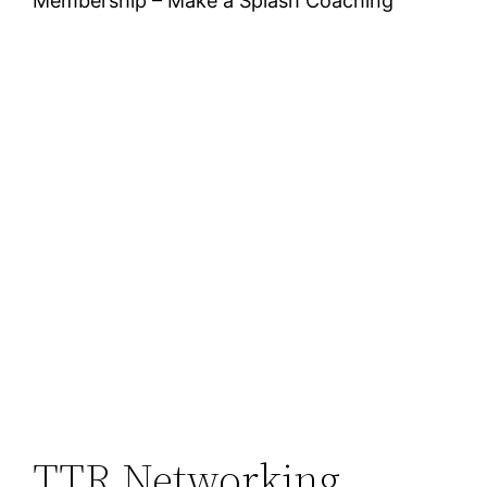
Membership – Make a Splash Coaching
TTR Networking