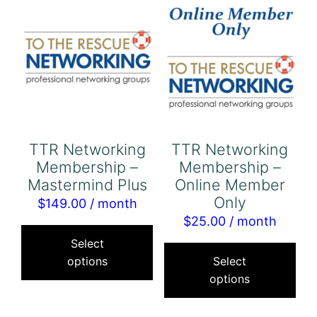
opt
may
ma
be
be
chosen
cho
on
on
the
the
product
pro
page
TTR Networking
TTR Networking
pa
Membership –
Membership –
Mastermind Plus
Online Member
Only
$
149.00
/ month
$
25.00
/ month
This
Thi
product
Select
pro
options
Select
has
options
has
multiple
mul
variants.