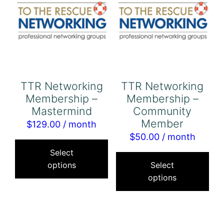
TTR Networking
TTR Networking
Membership –
Membership –
Mastermind
Community
Member
$
129.00
/ month
$
50.00
/ month
This
Thi
product
Select
pro
options
Select
has
options
has
multiple
mul
variants.
var
The
Th
options