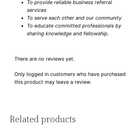
To provide reliable business referral
services
To serve each other and our community
To educate committed professionals by
sharing knowledge and fellowship
.
There are no reviews yet.
Only logged in customers who have purchased
this product may leave a review.
Related products