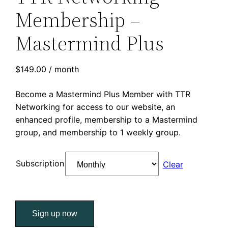
Membership –
Mastermind Plus
$
149.00
/ month
Become a Mastermind Plus Member with TTR
Networking for access to our website, an
enhanced profile, membership to a Mastermind
group, and membership to 1 weekly group.
Subscription
Clear
TTR
Sign up now
Networking