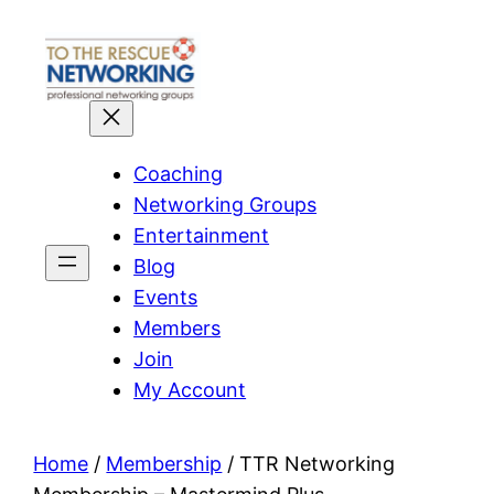
Skip
to
content
Coaching
Networking Groups
Entertainment
Blog
Events
Members
Join
My Account
Home
/
Membership
/ TTR Networking