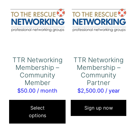
TTR Networking
TTR Networking
Membership –
Membership –
Community
Community
Member
Partner
$
50.00
/ month
$
2,500.00
/ year
This
product
Select
Sign up now
options
has
multiple
variants.