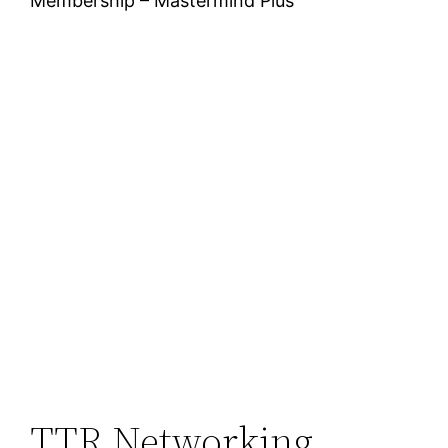
Membership – Mastermind Plus
TTR Networking