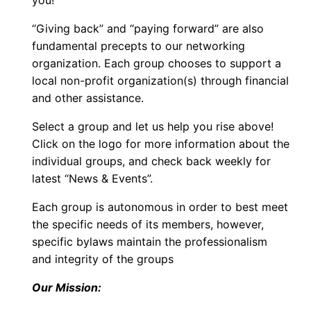
you!
“Giving back” and “paying forward” are also
fundamental precepts to our networking
organization. Each group chooses to support a
local non-profit organization(s) through financial
and other assistance.
Select a group and let us help you rise above!
Click on the logo for more information about the
individual groups, and check back weekly for
latest “News & Events”.
Each group is autonomous in order to best meet
the specific needs of its members, however,
specific bylaws maintain the professionalism
and integrity of the groups
Our Mission: