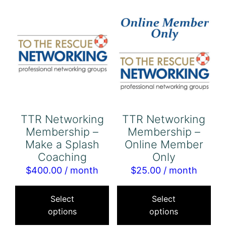
The
options
may
be
chosen
on
the
product
TTR Networking
TTR Networking
page
Membership –
Membership –
Make a Splash
Online Member
Coaching
Only
$
400.00
/ month
$
25.00
/ month
This
Thi
product
pro
Select
Select
options
options
has
has