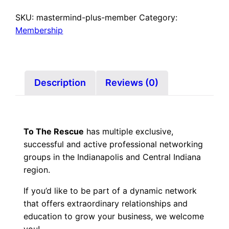
Membership
–
SKU:
mastermind-plus-member
Category:
Mastermind
Membership
Plus
quantity
Description
Reviews (0)
To The Rescue
has multiple exclusive,
successful and active professional networking
groups in the Indianapolis and Central Indiana
region.
If you’d like to be part of a dynamic network
that offers extraordinary relationships and
education to grow your business, we welcome