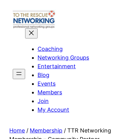
Skip
to
content
Coaching
Networking Groups
Entertainment
Blog
Events
Members
Join
My Account
Home
/
Membership
/ TTR Networking