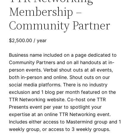
Membership –
Community Partner
$
2,500.00
/ year
Business name included on a page dedicated to
Community Partners and on all handouts at in-
person events. Verbal shout outs at all events,
both in-person and online. Shout outs on our
social media platforms. There is no industry
exclusion and 1 blog per month featured on the
TTR Networking website. Co-host one TTR
Presents event per year to spotlight your
expertise at an online TTR Networking event.
Includes either access to Mastermind group and 1
weekly group, or access to 3 weekly groups.