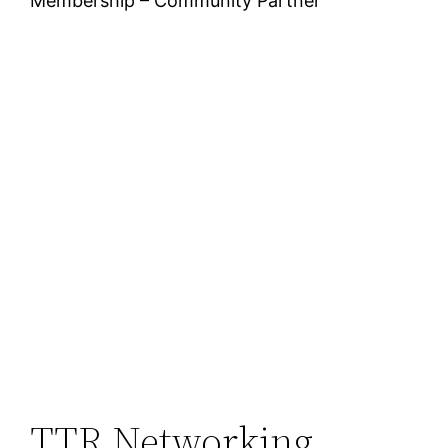
Membership – Community Partner
TTR Networking