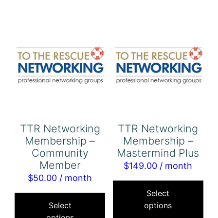
variants.
The
options
may
be
chosen
on
the
product
TTR Networking
TTR Networking
page
Membership –
Membership –
Community
Mastermind Plus
Member
$
149.00
/ month
$
50.00
/ month
Thi
This
pro
Select
product
Select
options
has
options