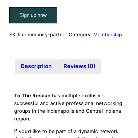
TTR
Sign up now
Networking
Membership
–
SKU:
community-partner
Category:
Membership
Community
Partner
quantity
Description
Reviews (0)
To The Rescue
has multiple exclusive,
successful and active professional networking
groups in the Indianapolis and Central Indiana
region.
If you’d like to be part of a dynamic network