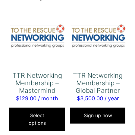
TTR Networking
TTR Networking
Membership –
Membership –
Mastermind
Global Partner
$
129.00
/ month
$
3,500.00
/ year
This
product
Select
Sign up now
options
has
multiple