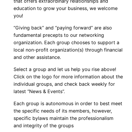
that offers extraordinary relationships and
education to grow your business, we welcome
you!
“Giving back” and “paying forward” are also
fundamental precepts to our networking
organization. Each group chooses to support a
local non-profit organization(s) through financial
and other assistance.
Select a group and let us help you rise above!
Click on the logo for more information about the
individual groups, and check back weekly for
latest “News & Events”.
Each group is autonomous in order to best meet
the specific needs of its members, however,
specific bylaws maintain the professionalism
and integrity of the groups