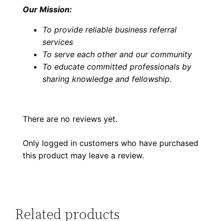
Our Mission:
To provide reliable business referral
services
To serve each other and our community
To educate committed professionals by
sharing knowledge and fellowship
.
There are no reviews yet.
Only logged in customers who have purchased
this product may leave a review.
Related products