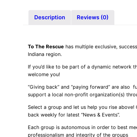
Description
Reviews (0)
To The Rescue
has multiple exclusive, success
Indiana region.
If you’d like to be part of a dynamic network 
welcome you!
“Giving back” and “paying forward” are also 
support a local non-profit organization(s) thro
Select a group and let us help you rise above!
back weekly for latest “News & Events”.
Each group is autonomous in order to best mee
professionalism and integrity of the groups