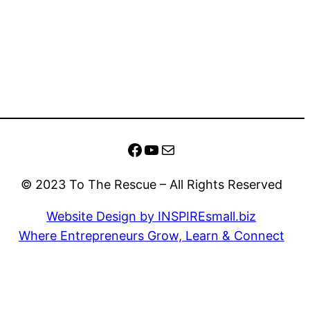
Facebook
YouTube
Mail
© 2023 To The Rescue – All Rights Reserved
Website Design by INSPIREsmall.biz
Where Entrepreneurs Grow, Learn & Connect