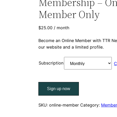
Membership – On
Member Only
$
25.00
/ month
Become an Online Member with TTR Net
our website and a limited profile.
Subscription
C
TTR
Sign up now
Networking
Membership
–
SKU:
online-member
Category:
Member
Online