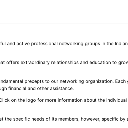
Member
Only
quantity
ful and active professional networking groups in the Indian
that offers extraordinary relationships and education to gr
fundamental precepts to our networking organization. Each
ugh financial and other assistance.
 Click on the logo for more information about the individua
t the specific needs of its members, however, specific byl