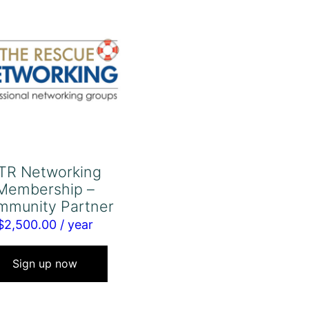
TR Networking
Membership –
mmunity Partner
$
2,500.00
/ year
Sign up now