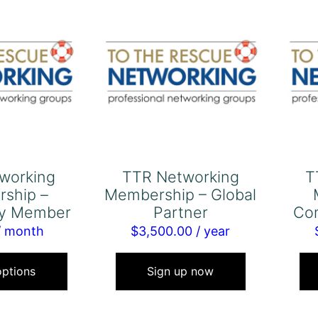
working
TTR Networking
T
ship –
Membership – Global
y Member
Partner
Co
/ month
$
3,500.00
/ year
This
product
options
Sign up now
has
multiple