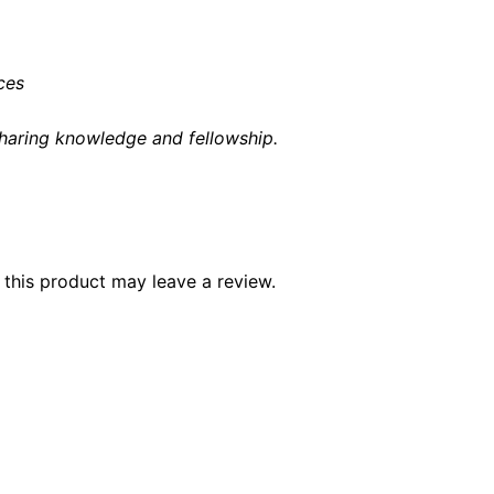
ices
haring knowledge and fellowship
.
this product may leave a review.