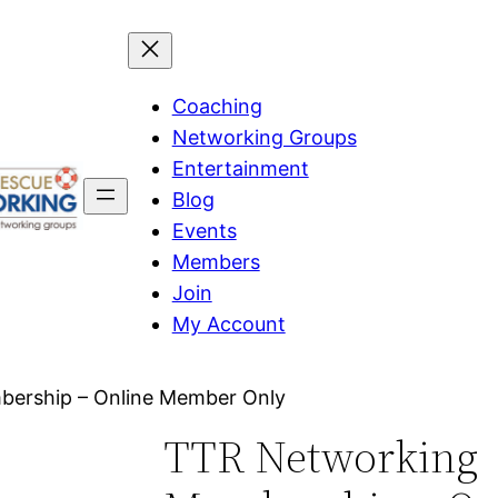
Coaching
Networking Groups
Entertainment
Blog
Events
Members
Join
My Account
ership – Online Member Only
TTR Networking