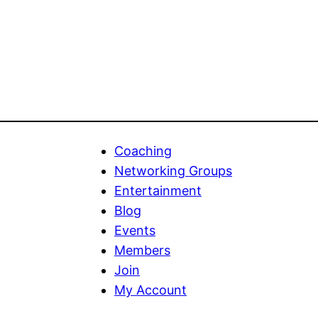
variants.
The
options
may
be
chosen
on
Coaching
the
Networking Groups
product
Entertainment
page
Blog
Events
Members
Join
My Account