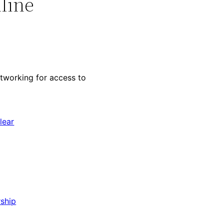
line
working for access to
lear
ship