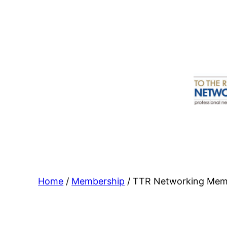
Skip
to
content
Home
/
Membership
/ TTR Networking Memb