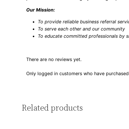
Our Mission:
To provide reliable business referral serv
To serve each other and our community
To educate committed professionals by s
There are no reviews yet.
Only logged in customers who have purchased 
Related products