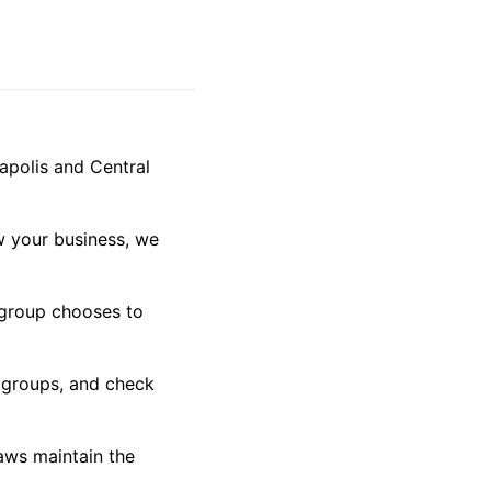
apolis and Central
ow your business, we
 group chooses to
l groups, and check
aws maintain the