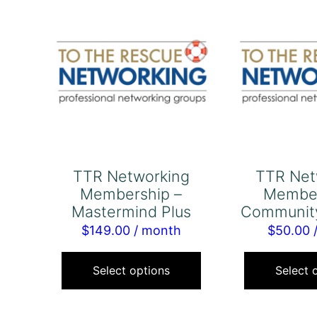
TTR Networking
TTR Net
Membership –
Member
Mastermind Plus
Communit
$
149.00
/ month
$
50.00
This
product
Select options
Select 
has
multiple