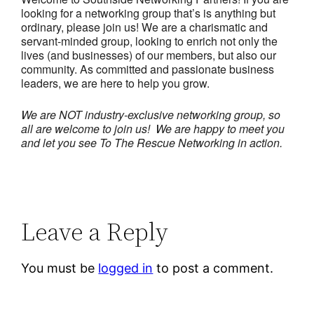
looking for a networking group that’s is anything but
ordinary, please join us! We are a charismatic and
servant-minded group, looking to enrich not only the
lives (and businesses) of our members, but also our
community. As committed and passionate business
leaders, we are here to help you grow.
We are NOT industry-exclusive networking group, so
all are welcome to join us! We are happy to meet you
and let you see To The Rescue Networking in action.
Leave a Reply
You must be
logged in
to post a comment.