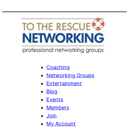
Coaching
Networking Groups
Entertainment
Blog
Events
Members
Join
My Account