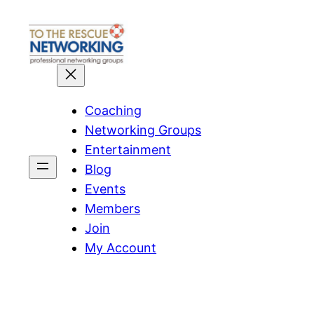
Skip
to
content
Coaching
Networking Groups
Entertainment
Blog
Events
Members
Join
My Account