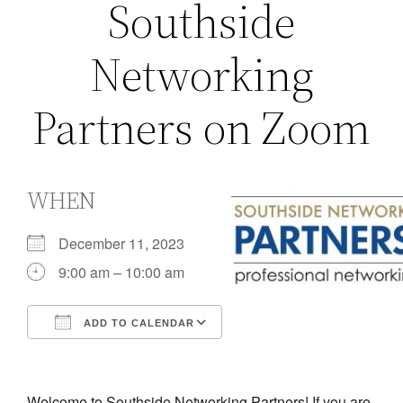
Southside
Networking
Partners on Zoom
WHEN
December 11, 2023
9:00 am – 10:00 am
ADD TO CALENDAR
Download ICS
Google Calendar
iCalendar
Office 365
Outlook Live
Welcome to Southside Networking Partners! If you are