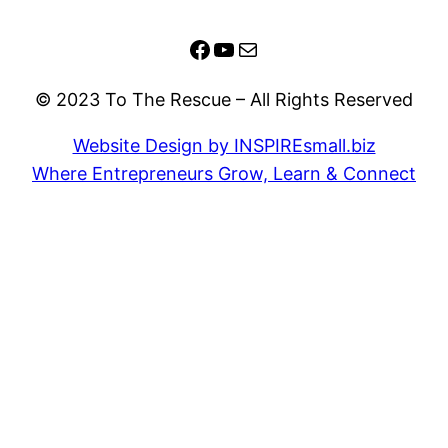
Facebook
YouTube
Mail
© 2023 To The Rescue – All Rights Reserved
Website Design by INSPIREsmall.biz
Where Entrepreneurs Grow, Learn & Connect