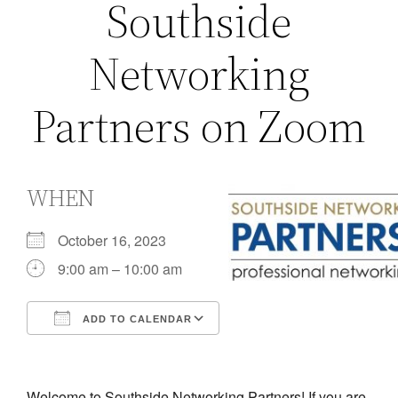
Southside
Networking
Partners on Zoom
WHEN
October 16, 2023
9:00 am – 10:00 am
ADD TO CALENDAR
Download ICS
Google Calendar
iCalendar
Office 365
Outlook Live
Welcome to Southside Networking Partners! If you are