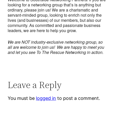
looking for a networking group that’s is anything but
ordinary, please join us! We are a charismatic and
servant-minded group, looking to enrich not only the
lives (and businesses) of our members, but also our
community. As committed and passionate business
leaders, we are here to help you grow.
We are NOT industry-exclusive networking group, so
all are welcome to join us! We are happy to meet you
and let you see To The Rescue Networking in action.
Leave a Reply
You must be
logged in
to post a comment.