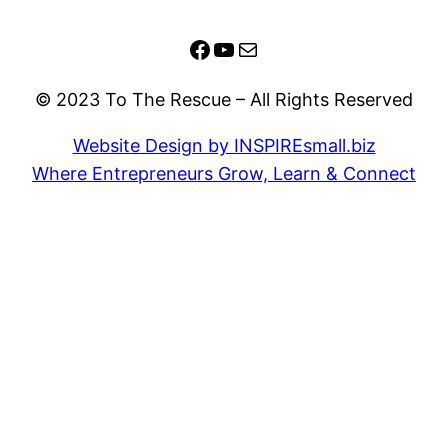
Facebook
YouTube
Mail
© 2023 To The Rescue – All Rights Reserved
Website Design by INSPIREsmall.biz
Where Entrepreneurs Grow, Learn & Connect