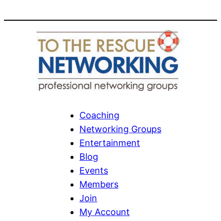
Coaching
Networking Groups
Entertainment
Blog
Events
Members
Join
My Account