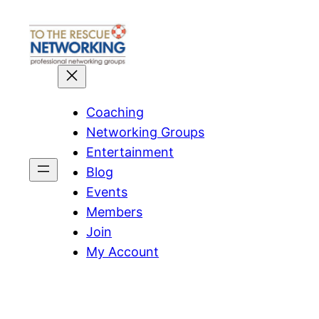
Skip
to
content
Coaching
Networking Groups
Entertainment
Blog
Events
Members
Join
My Account