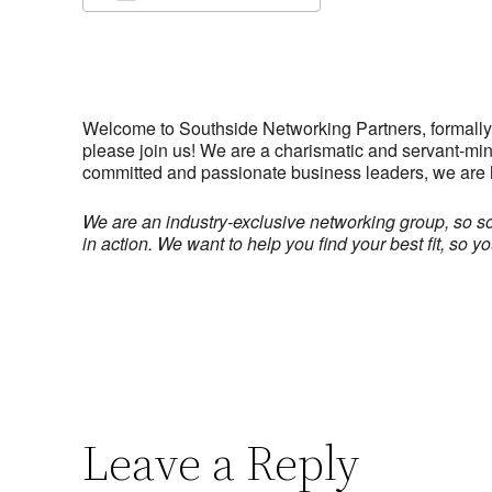
Download ICS
Google Calendar
iCalendar
Office 365
Outlook Live
Welcome to Southside Networking Partners, formally k
please join us! We are a charismatic and servant-min
committed and passionate business leaders, we are 
We are an industry-exclusive networking group, so 
in action.
We want to help you find your best fit, so 
Leave a Reply