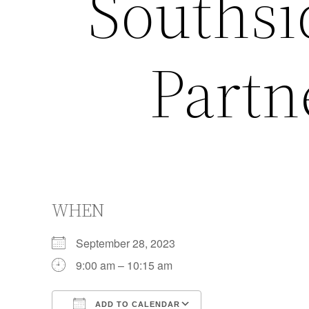
Southsi
Partn
WHEN
September 28, 2023
9:00 am – 10:15 am
ADD TO CALENDAR