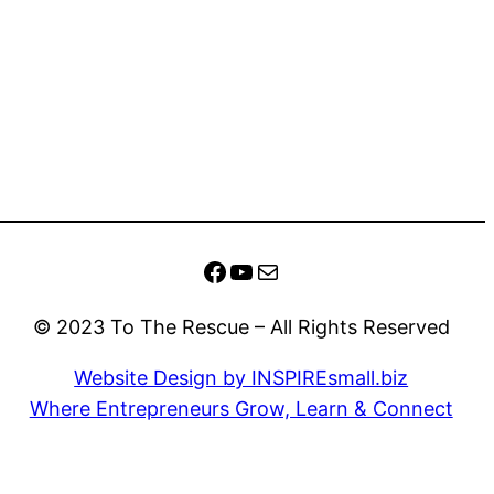
Facebook
YouTube
Mail
© 2023 To The Rescue – All Rights Reserved
Website Design by INSPIREsmall.biz
Where Entrepreneurs Grow, Learn & Connect