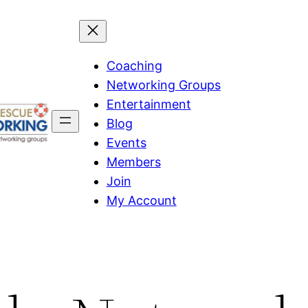
Coaching
Networking Groups
Entertainment
Blog
Events
Members
Join
My Account