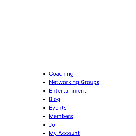
Coaching
Networking Groups
Entertainment
Blog
Events
Members
Join
My Account