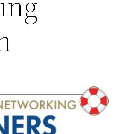
ing
m