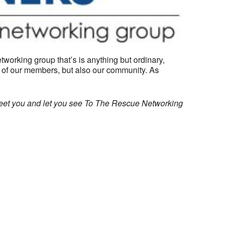
working group that’s is anything but ordinary,
) of our members, but also our community. As
meet you and let you see To The Rescue Networking