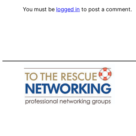
You must be
logged in
to post a comment.