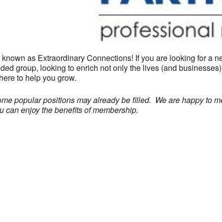
nown as Extraordinary Connections! If you are looking for a net
ded group, looking to enrich not only the lives (and businesses
here to help you grow.
some popular positions may already be filled. We are happy to 
you can enjoy the benefits of membership.