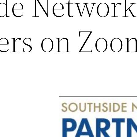
de Network
ers on Zoo