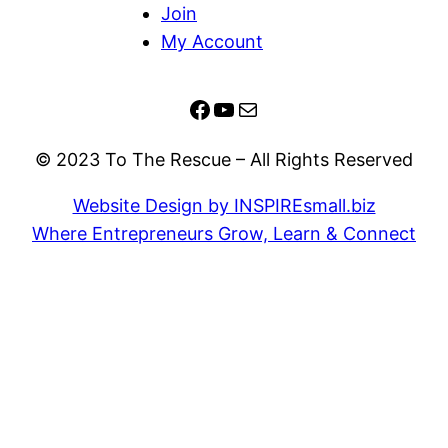
Join
My Account
Facebook
YouTube
Mail
© 2023 To The Rescue – All Rights Reserved
Website Design by INSPIREsmall.biz
Where Entrepreneurs Grow, Learn & Connect