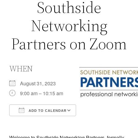
Southside
Networking
Partners on Zoom
WHEN
August 31, 2023
9:00 am – 10:15 am
ADD TO CALENDAR
Download ICS
Google Calendar
iCalendar
Office 365
Outlook Live
Welcome to Southside Networking Partners, formally