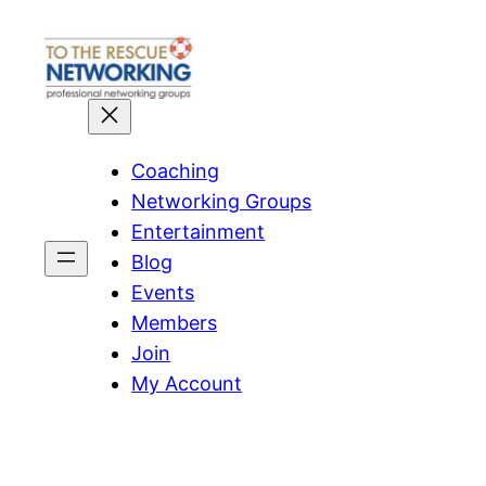
Skip
to
content
Coaching
Networking Groups
Entertainment
Blog
Events
Members
Join
My Account