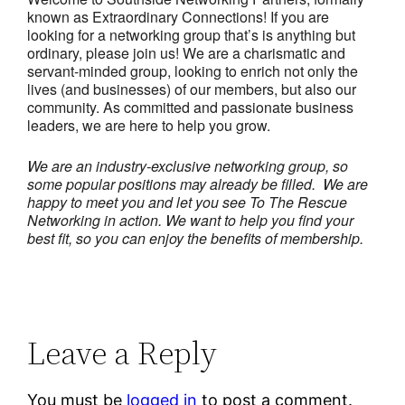
known as Extraordinary Connections! If you are
looking for a networking group that’s is anything but
ordinary, please join us! We are a charismatic and
servant-minded group, looking to enrich not only the
lives (and businesses) of our members, but also our
community. As committed and passionate business
leaders, we are here to help you grow.
We are an industry-exclusive networking group, so
some popular positions may already be filled. We are
happy to meet you and let you see To The Rescue
Networking in action.
We want to help you find your
best fit, so you can enjoy the benefits of membership.
Leave a Reply
You must be
logged in
to post a comment.