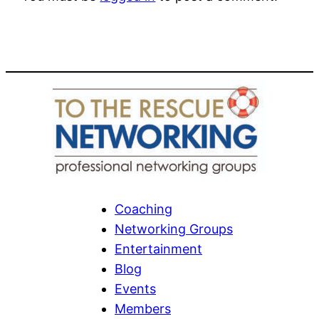
Coaching
Networking Groups
Entertainment
Blog
Events
Members