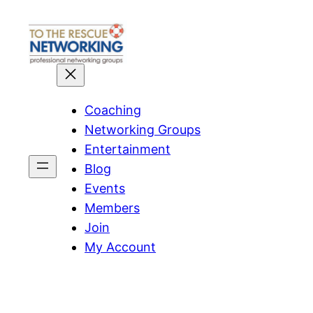
Skip
to
content
Coaching
Networking Groups
Entertainment
Blog
Events
Members
Join
My Account