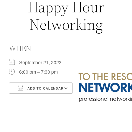
Happy Hour
Networking
WHEN
September 21, 2023
6:00 pm – 7:30 pm
ADD TO CALENDAR
Download ICS
Google Calendar
iCalendar
Office 365
Outlook Live