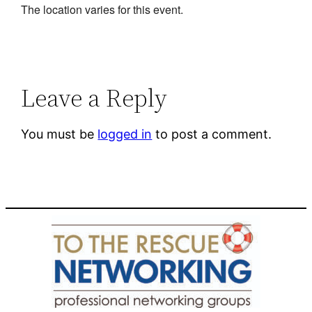
The location varies for this event.
Leave a Reply
You must be
logged in
to post a comment.