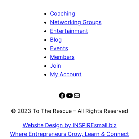
Coaching
Networking Groups
Entertainment
Blog
Events
Members
Join
My Account
Facebook
YouTube
Mail
© 2023 To The Rescue – All Rights Reserved
Website Design by INSPIREsmall.biz
Where Entrepreneurs Grow, Learn & Connect