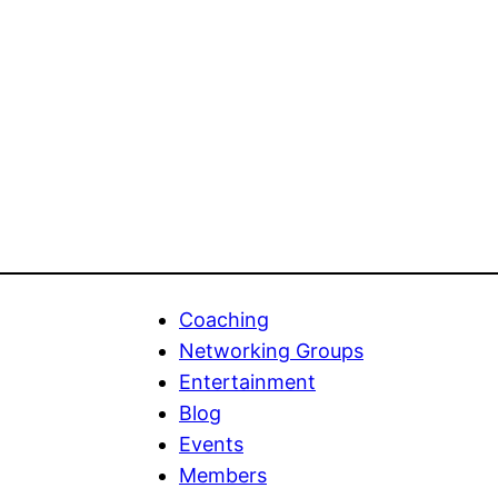
Coaching
Networking Groups
Entertainment
Blog
Events
Members