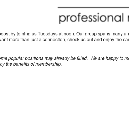
boost by joining us Tuesdays at noon. Our group spans many un
 want more than just a connection, check us out and enjoy the 
ome popular positions may already be filled. We are happy to m
joy the benefits of membership.