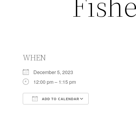
Fishe
WHEN
December 5, 2023
12:00 pm – 1:15 pm
ADD TO CALENDAR
Download ICS
Google Calendar
iCalendar
Office 365
Outlook Live