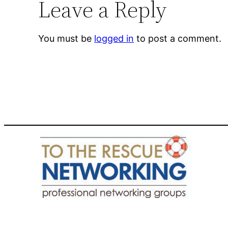
Leave a Reply
You must be
logged in
to post a comment.