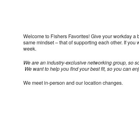
Welcome to Fishers Favorites! Give your workday a 
same mindset – that of supporting each other. If you
week.
We are an industry-exclusive networking group, so s
We want to help you find your best fit, so you can en
We meet in-person and our location changes.