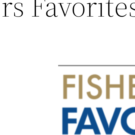
rs Favorite