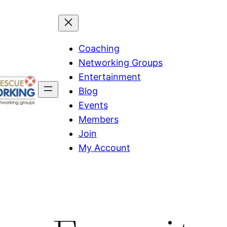
Coaching
Networking Groups
Entertainment
Blog
Events
Members
Join
My Account