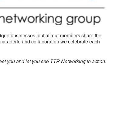
ique businesses, but all our members share the
camaraderie and collaboration we celebrate each
eet you and let you see TTR Networking in action.