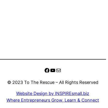
Facebook
YouTube
Mail
© 2023 To The Rescue – All Rights Reserved
Website Design by INSPIREsmall.biz
Where Entrepreneurs Grow, Learn & Connect