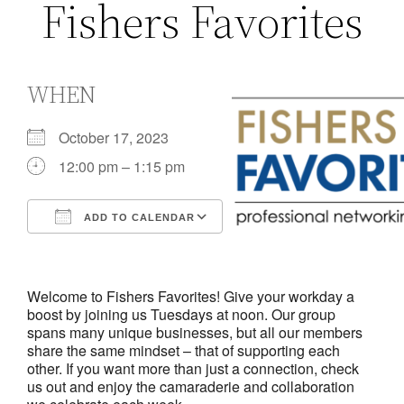
Fishers Favorites
WHEN
October 17, 2023
12:00 pm – 1:15 pm
ADD TO CALENDAR
Download ICS
Google Calendar
iCalendar
Office 365
Outlook Live
Welcome to Fishers Favorites! Give your workday a
boost by joining us Tuesdays at noon. Our group
spans many unique businesses, but all our members
share the same mindset – that of supporting each
other. If you want more than just a connection, check
us out and enjoy the camaraderie and collaboration