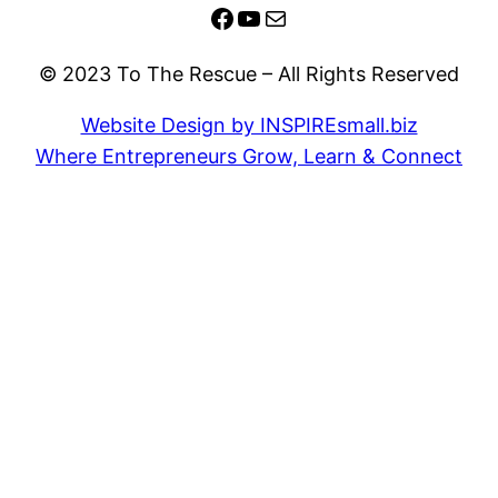
Facebook
YouTube
Mail
© 2023 To The Rescue – All Rights Reserved
Website Design by INSPIREsmall.biz
Where Entrepreneurs Grow, Learn & Connect