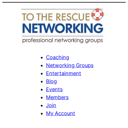
Coaching
Networking Groups
Entertainment
Blog
Events
Members
Join
My Account