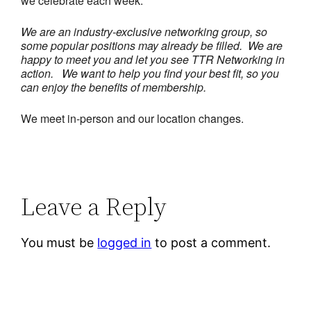
we celebrate each week.
We are an industry-exclusive networking group, so
some popular positions may already be filled. We are
happy to meet you and let you see TTR Networking in
action.
We want to help you find your best fit, so you
can enjoy the benefits of membership.
We meet in-person and our location changes.
Leave a Reply
You must be
logged in
to post a comment.