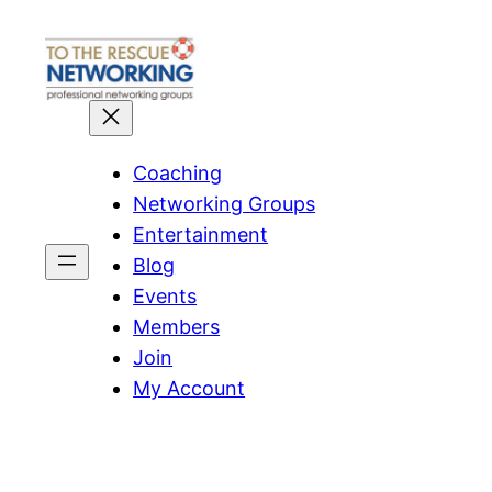
Skip
to
content
Coaching
Networking Groups
Entertainment
Blog
Events
Members
Join
My Account