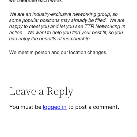
we celebrate each week.
We are an industry-exclusive networking group, so
some popular positions may already be filled. We are
happy to meet you and let you see TTR Networking in
action.
We want to help you find your best fit, so you
can enjoy the benefits of membership.
We meet in-person and our location changes.
Leave a Reply
You must be
logged in
to post a comment.