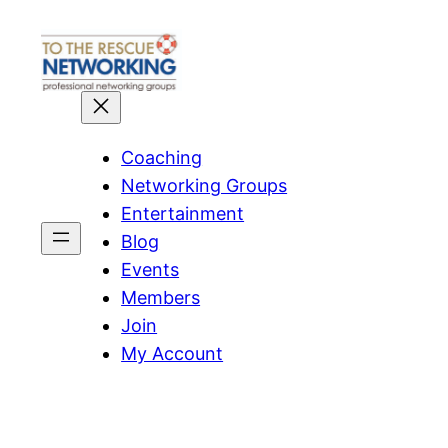
Skip
to
content
Coaching
Networking Groups
Entertainment
Blog
Events
Members
Join
My Account