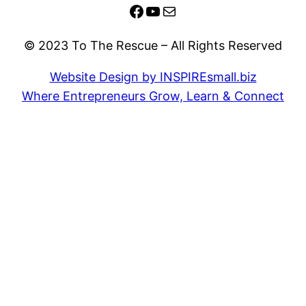
Facebook
YouTube
Mail
© 2023 To The Rescue – All Rights Reserved
Website Design by INSPIREsmall.biz
Where Entrepreneurs Grow, Learn & Connect