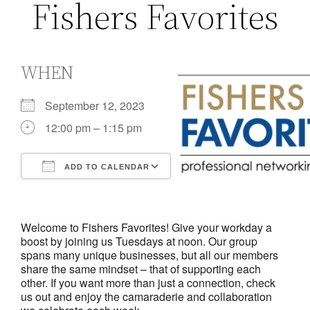
Fishers Favorites
WHEN
September 12, 2023
12:00 pm – 1:15 pm
ADD TO CALENDAR
Download ICS
Google Calendar
iCalendar
Office 365
Outlook Live
Welcome to Fishers Favorites! Give your workday a
boost by joining us Tuesdays at noon. Our group
spans many unique businesses, but all our members
share the same mindset – that of supporting each
other. If you want more than just a connection, check
us out and enjoy the camaraderie and collaboration