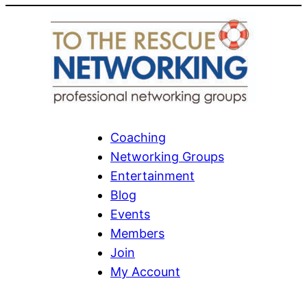
Coaching
Networking Groups
Entertainment
Blog
Events
Members
Join
My Account