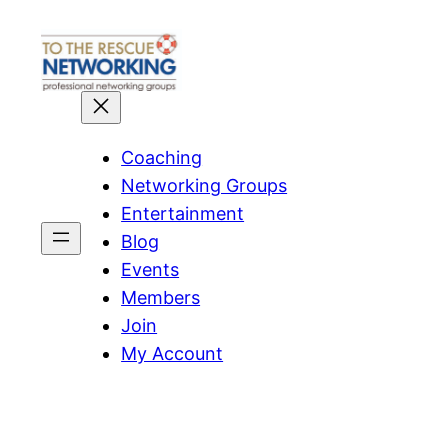
Skip
to
content
Coaching
Networking Groups
Entertainment
Blog
Events
Members
Join
My Account