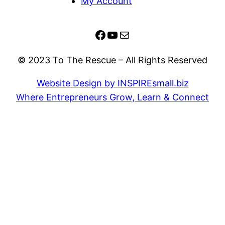
My Account
Facebook
YouTube
Mail
© 2023 To The Rescue – All Rights Reserved
Website Design by INSPIREsmall.biz
Where Entrepreneurs Grow, Learn & Connect