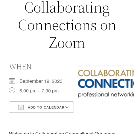
Collaborating
Connections on
Zoom
WHEN
September 19, 2023
6:00 pm – 7:30 pm
ADD TO CALENDAR
Download ICS
Google Calendar
iCalendar
Office 365
Outlook Live
Welcome to Collaborating Connections! Our name