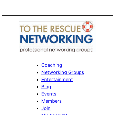
Coaching
Networking Groups
Entertainment
Blog
Events
Members
Join