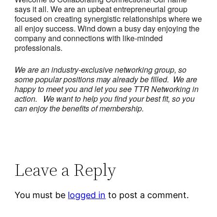
says it all. We are an upbeat entrepreneurial group
focused on creating synergistic relationships where we
all enjoy success. Wind down a busy day enjoying the
company and connections with like-minded
professionals.
We are an industry-exclusive networking group, so
some popular positions may already be filled. We are
happy to meet you and let you see TTR Networking in
action.
We want to help you find your best fit, so you
can enjoy the benefits of membership.
Leave a Reply
You must be
logged in
to post a comment.