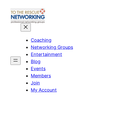
Skip
to
content
Coaching
Networking Groups
Entertainment
Blog
Events
Members
Join
My Account