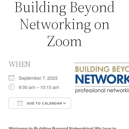
Building Beyond
Networking on
Zoom
WHEN
September 7, 2023
9:00 am – 10:15 am
ADD TO CALENDAR
Download ICS
Google Calendar
iCalendar
Office 365
Outlook Live
Welcome to Building Beyond Networking! We love to