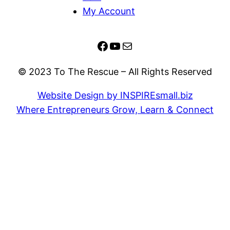
My Account
Facebook
YouTube
Mail
© 2023 To The Rescue – All Rights Reserved
Website Design by INSPIREsmall.biz
Where Entrepreneurs Grow, Learn & Connect