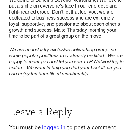
put a smile on everyone’s face in our energetic and
light-hearted group. Don’t let that fool you, we are
dedicated to business success and are extremely
loyal, supportive, and passionate about each other’s
growth and success. Make Thursday morning your
time to be part of a great group on the move.
We are an industry-exclusive networking group, so
some popular positions may already be filled. We are
happy to meet you and let you see TTR Networking in
action.
We want to help you find your best fit, so you
can enjoy the benefits of membership.
Leave a Reply
You must be
logged in
to post a comment.