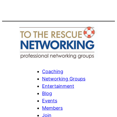
Coaching
Networking Groups
Entertainment
Blog
Events
Members
Join