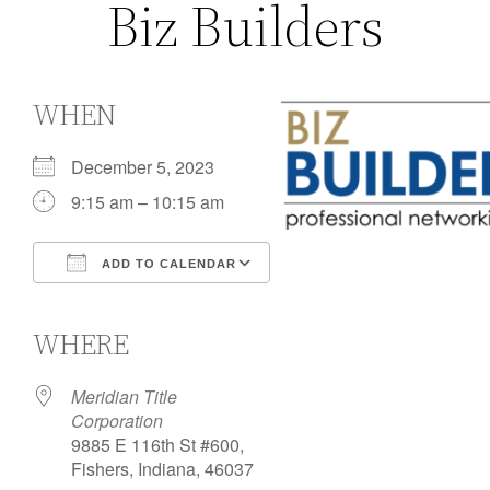
Biz Builders
WHEN
December 5, 2023
9:15 am – 10:15 am
ADD TO CALENDAR
Download ICS
Google Calendar
iCalendar
Office 365
Outlook Live
WHERE
Meridian Title
Corporation
9885 E 116th St #600,
Fishers, Indiana, 46037