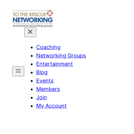
Skip
to
content
Coaching
Networking Groups
Entertainment
Blog
Events
Members
Join
My Account