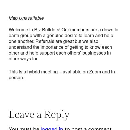
Map Unavailable
Welcome to Biz Builders! Our members are a down to
earth group with a genuine desire to learn and help
one another. Referrals are great but we also
understand the importance of getting to know each
other and help support each others’ businesses in
other ways too.
This is a hybrid meeting – available on Zoom and in-
person.
Leave a Reply
You must be
logged in
to post a comment.