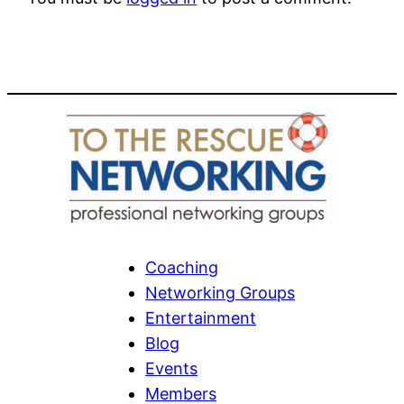
Coaching
Networking Groups
Entertainment
Blog
Events
Members