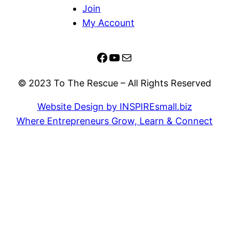
Join
My Account
Facebook
YouTube
Mail
© 2023 To The Rescue – All Rights Reserved
Website Design by INSPIREsmall.biz
Where Entrepreneurs Grow, Learn & Connect